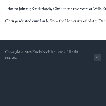
g
Prior to joining Kinderhook, Chris spent two years at Wells 
a
t
Chris graduated cum laude from the University of Notre Dam
i
o
n
Copyright © 2026 Kinderhook Industries. All rights
reserved.