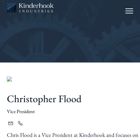
S
S
Menu
k
k
i
i
p
p
t
t
o
o
p
m
r
a
i
i
m
n
a
c
Christopher Flood
r
o
y
n
Vice President
n
t
a
e
v
n
Chris Flood is a Vice President at Kinderhook and focuses on 
i
t