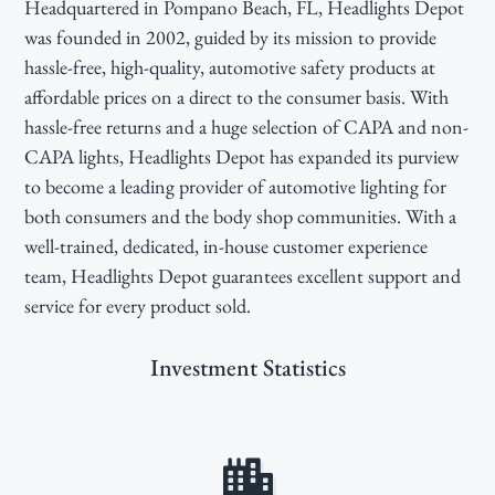
Headquartered in Pompano Beach, FL, Headlights Depot
g
b
was founded in 2002, guided by its mission to provide
a
a
hassle-free, high-quality, automotive safety products at
t
r
affordable prices on a direct to the consumer basis. With
i
hassle-free returns and a huge selection of CAPA and non-
o
CAPA lights, Headlights Depot has expanded its purview
n
to become a leading provider of automotive lighting for
both consumers and the body shop communities. With a
well-trained, dedicated, in-house customer experience
team, Headlights Depot guarantees excellent support and
service for every product sold.
Investment Statistics