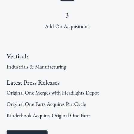
3
Add-On Acquisitions
Primary
Vertical:
Sidebar
Industrials & Manufacturing
Latest Press Releases
Original One Merges with Headlights Depot
Original One Parts Acquires PartCycle
Kinderhook Acquires Original One Parts