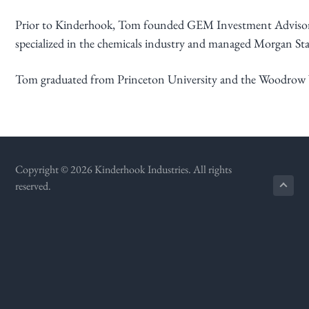
g
Prior to Kinderhook, Tom founded GEM Investment Advisors, a
a
specialized in the chemicals industry and managed Morgan Sta
t
i
Tom graduated from Princeton University and the Woodrow Wi
o
n
Copyright © 2026 Kinderhook Industries. All rights
reserved.