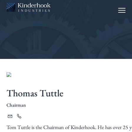
S
S
Menu
k
k
i
i
p
p
t
t
o
o
p
m
r
a
i
i
m
n
a
c
Thomas Tuttle
r
o
y
n
Chairman
n
t
a
e
v
n
Tom Tuttle is the Chairman of Kinderhook. He has over 25 yea
i
t