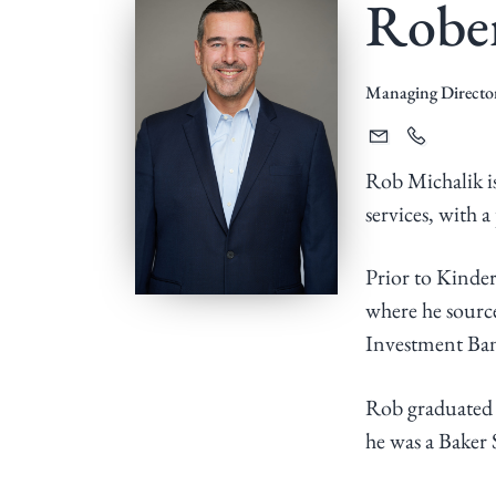
Rober
v
n
i
t
g
Managing Directo
a
t
Rob Michalik is
i
services, with 
o
n
Prior to Kinde
where he source
Investment Bank
Rob graduated 
he was a Baker 