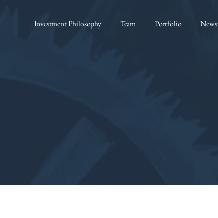
Investment Philosophy
Team
Portfolio
News