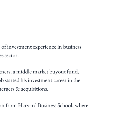
 of investment experience in business
s sector.
tners, a middle market buyout fund,
 started his investment career in the
ergers & acquisitions.
ion from Harvard Business School, where