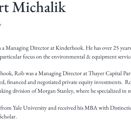
t Michalik
r
 a Managing Director at Kinderhook. He has over 25 years
a particular focus on the environmental & equipment service
rhook, Rob was a Managing Director at Thayer Capital Par
d, financed and negotiated private equity investments. Rob
ing division of Morgan Stanley, where he specialized in m
from Yale University and received his MBA with Distinct
Scholar.