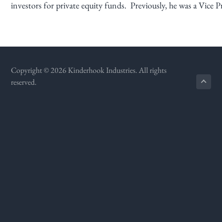
investors for private equity funds. Previously, he was a Vic
g
a
t
i
o
Copyright © 2026 Kinderhook Industries. All rights
n
reserved.