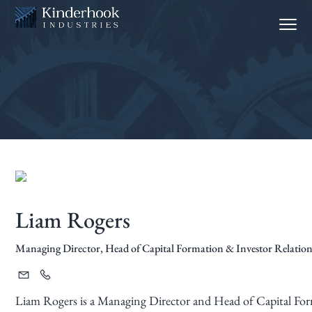
S
S
Menu
k
k
i
i
p
p
t
t
o
o
p
m
r
a
i
i
m
n
a
c
Liam Rogers
r
o
y
n
Managing Director, Head of Capital Formation & Investor Relation
n
t
a
e
v
n
Liam Rogers is a Managing Director and Head of Capital Form
i
t