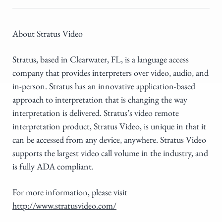
About Stratus Video
Stratus, based in Clearwater, FL, is a language access
company that provides interpreters over video, audio, and
in-person. Stratus has an innovative application-based
approach to interpretation that is changing the way
interpretation is delivered. Stratus’s video remote
interpretation product, Stratus Video, is unique in that it
can be accessed from any device, anywhere. Stratus Video
supports the largest video call volume in the industry, and
is fully ADA compliant.
For more information, please visit
http://www.stratusvideo.com/