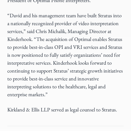
President of Optimal Phone Interpreters.
“David and his management team have built Stratus into
a nationally recognized provider of video interpretation
services,” said Chris Michalik, Managing Director at
Kinderhook. “The acquisition of Optimal enables Stratus
to provide best-in-class OPI and VRI services and Stratus
is now positioned to fully satisfy organizations’ need for
interpretative services. Kinderhook looks forward to
continuing to support Stratus’ strategic growth initiatives
to provide best-in-class service and innovative
interpreting solutions to the healthcare, legal and
enterprise markets.”
Kirkland & Ellis LLP served as legal counsel to Stratus.