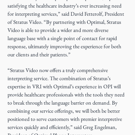
satisfying the healthcare industry’s ever increasing need
for interpreting services,” said David Fetterolf, President
of Stratus Video. “By partnering with Optimal, Stratus
Video is able to provide a wider and more diverse
language base with a single point of contact for rapid
response, ultimately improving the experience for both
our clients and their patients.”
“Stratus Video now offers a truly comprehensive
interpreting service. The combination of Stratus’s
expertise in VRI with Optimal’s experience in OPI will
provide healthcare professionals with the tools they need
to break through the language barrier on demand. By
combining our service offerings, we will both be better
positioned to serve customers with premier interpretive
services quickly and efficiently,” said Greg Engelman,