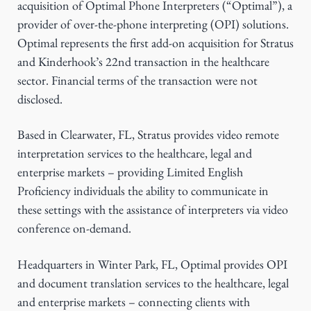
acquisition of Optimal Phone Interpreters (“Optimal”), a
g
provider of over-the-phone interpreting (OPI) solutions.
a
Optimal represents the first add-on acquisition for Stratus
t
and Kinderhook’s 22nd transaction in the healthcare
i
sector. Financial terms of the transaction were not
o
disclosed.
n
Based in Clearwater, FL, Stratus provides video remote
interpretation services to the healthcare, legal and
enterprise markets – providing Limited English
Proficiency individuals the ability to communicate in
these settings with the assistance of interpreters via video
conference on-demand.
Headquarters in Winter Park, FL, Optimal provides OPI
and document translation services to the healthcare, legal
and enterprise markets – connecting clients with