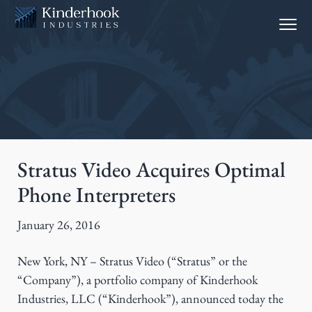
S
S
Menu
k
k
i
i
p
p
t
t
o
o
p
m
r
a
i
i
Stratus Video Acquires Optimal
m
n
Phone Interpreters
a
c
r
o
January 26, 2016
y
n
n
t
New York, NY – Stratus Video (“Stratus” or the
a
e
“Company”), a portfolio company of Kinderhook
v
n
Industries, LLC (“Kinderhook”), announced today the
i
t