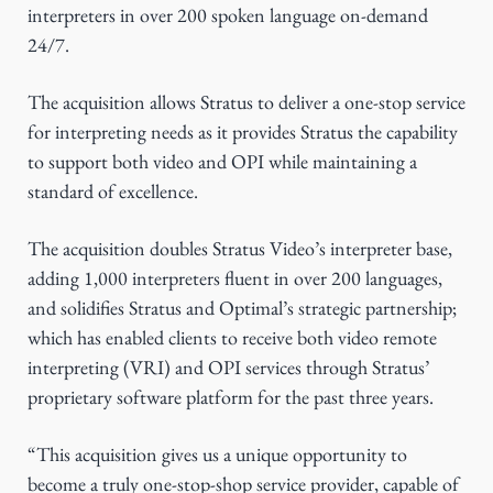
interpreters in over 200 spoken language on-demand
24/7.
The acquisition allows Stratus to deliver a one-stop service
for interpreting needs as it provides Stratus the capability
to support both video and OPI while maintaining a
standard of excellence.
The acquisition doubles Stratus Video’s interpreter base,
adding 1,000 interpreters fluent in over 200 languages,
and solidifies Stratus and Optimal’s strategic partnership;
which has enabled clients to receive both video remote
interpreting (VRI) and OPI services through Stratus’
proprietary software platform for the past three years.
“This acquisition gives us a unique opportunity to
become a truly one-stop-shop service provider, capable of