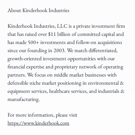
About Kinderhook Industries
Kinderhook Industries, LLC is a private investment firm
that has raised over $11 billion of committed capital and
has made 500+ investments and follow-on acquisitions
since our founding in 2003. We match differentiated,
growth-oriented investment opportunities with our
financial expertise and proprietary network of operating
partners. We focus on middle market businesses with
defensible niche market positioning in environmental &
equipment services, healthcare services, and industrials &
manufacturing.
For more information, please visit
https://www.kinderhook.com