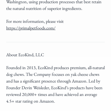
Washington, using production processes that best retain
the natural nutrition of superior ingredients.
For more information, please visit
https://primalpetfoods.com/
About EcoKind, LLC
Founded in 2013, EcoKind produces premium, all-natural
dog chews. The Company focuses on yak cheese chews
and has a significant presence through Amazon. Led by
Founder Devin Weisleder, EcoKind’s products have been
reviewed 20,000+ times and have achieved an average
4.5+ star rating on Amazon.