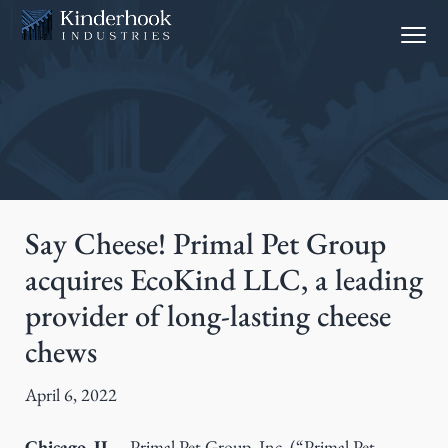
S
S
Menu
k
k
i
i
p
p
t
t
o
o
p
m
r
a
i
i
Say Cheese! Primal Pet Group
m
n
acquires EcoKind LLC, a leading
a
c
provider of long-lasting cheese
r
o
y
n
chews
n
t
a
e
April 6, 2022
v
n
i
t
Chicago, IL
– Primal Pet Group, Inc. (“Primal Pet