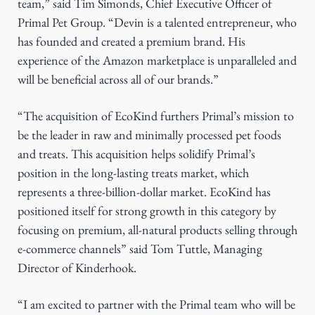
team,” said Tim Simonds, Chief Executive Officer of
Primal Pet Group. “Devin is a talented entrepreneur, who
has founded and created a premium brand. His
experience of the Amazon marketplace is unparalleled and
will be beneficial across all of our brands.”
“The acquisition of EcoKind furthers Primal’s mission to
be the leader in raw and minimally processed pet foods
and treats. This acquisition helps solidify Primal’s
position in the long-lasting treats market, which
represents a three-billion-dollar market. EcoKind has
positioned itself for strong growth in this category by
focusing on premium, all-natural products selling through
e-commerce channels” said Tom Tuttle, Managing
Director of Kinderhook.
“I am excited to partner with the Primal team who will be