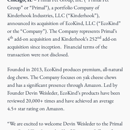
g
Group” or “Primal”), a portfolio Company of
a
Kinderhook Industries, LLC (“Kinderhook”),
t
announced its acquisition of EcoKind, LLC (“EcoKind”
i
or the “Company”). The Company represents Primal’s
th
nd
o
4
add-on acquisition and Kinderhook’s 252
add-on
n
acquisition since inception. Financial terms of the
transaction were not disclosed.
Founded in 2013, EcoKind produces premium, all-natural
dog chews. The Company focuses on yak cheese chews
and has a significant presence through Amazon. Led by
Founder Devin Weisleder, EcoKind’s products have been
reviewed 20,000+ times and have achieved an average
4.5+ star rating on Amazon.
“We are excited to welcome Devin Weisleder to the Primal