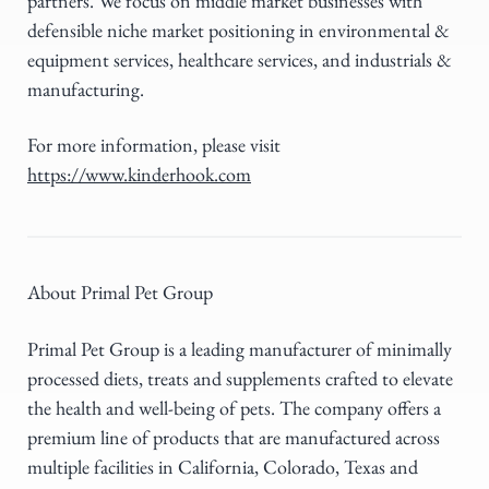
partners. We focus on middle market businesses with
defensible niche market positioning in environmental &
equipment services, healthcare services, and industrials &
manufacturing.
For more information, please visit
https://www.kinderhook.com
About Primal Pet Group
Primal Pet Group is a leading manufacturer of minimally
processed diets, treats and supplements crafted to elevate
the health and well-being of pets. The company offers a
premium line of products that are manufactured across
multiple facilities in California, Colorado, Texas and