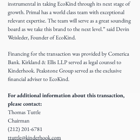
instrumental in taking EcoKind through its next stage of
growth. Primal has a world class team with exceptional
relevant expertise. The team will serve as a great sounding
board as we take this brand to the next level.” said Devin
Weisleder, Founder of EcoKind.
Financing for the transaction was provided by Comerica
Bank. Kirkland & Ellis LLP served as legal counsel to
Kinderhook. Peakstone Group served as the exclusive
financial adviser to EcoKind.
For additional information about this transaction,
please contact:
Thomas Tuttle
Chairman
(212) 201-6781
ttuttle@kinderhook.com