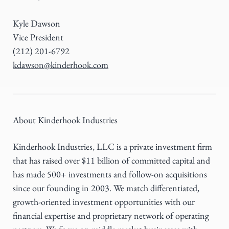
Kyle Dawson
Vice President
(212) 201-6792
kdawson@kinderhook.com
About Kinderhook Industries
Kinderhook Industries, LLC is a private investment firm
that has raised over $11 billion of committed capital and
has made 500+ investments and follow-on acquisitions
since our founding in 2003. We match differentiated,
growth-oriented investment opportunities with our
financial expertise and proprietary network of operating