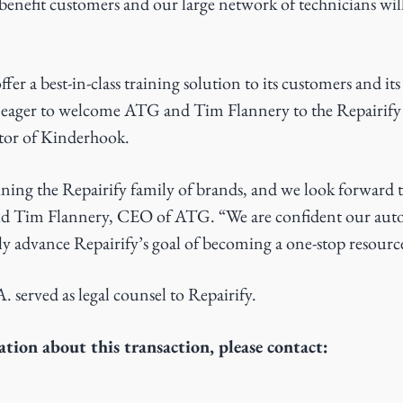
enefit customers and our large network of technicians will
offer a best-in-class training solution to its customers and i
is eager to welcome ATG and Tim Flannery to the Repairify 
tor of Kinderhook.
oining the Repairify family of brands, and we look forward
said Tim Flannery, CEO of ATG. “We are confident our aut
ntly advance Repairify’s goal of becoming a one-stop resourc
 served as legal counsel to Repairify.
tion about this transaction, please contact: