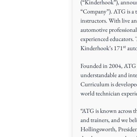
(“Kinderhook”), announ
v
n
“Company”). ATG is a t
i
t
instructors. With live an
g
automotive professionals
a
experienced educators. 
t
st
Kinderhook’s 171
auto
i
o
Founded in 2004, ATG ha
n
understandable and inte
Curriculum is develope
world technician experie
“ATG is known across the
and trainers, and we beli
Hollingsworth, Presiden