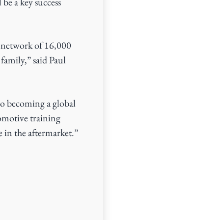
 be a key success
ts network of 16,000
family,” said Paul
 to becoming a global
omotive training
e in the aftermarket.”