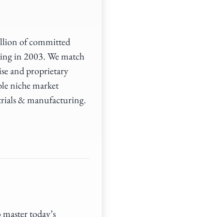
illion of committed
ding in 2003. We match
ise and proprietary
ble niche market
trials & manufacturing.
o master today’s