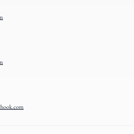
om
om
rhook.com