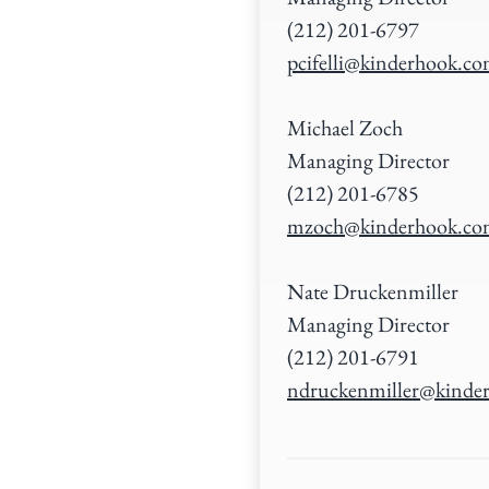
(212) 201-6797
pcifelli@kinderhook.c
Michael Zoch
Managing Director
(212) 201-6785
mzoch@kinderhook.c
Nate Druckenmiller
Managing Director
(212) 201-6791
ndruckenmiller@kinde