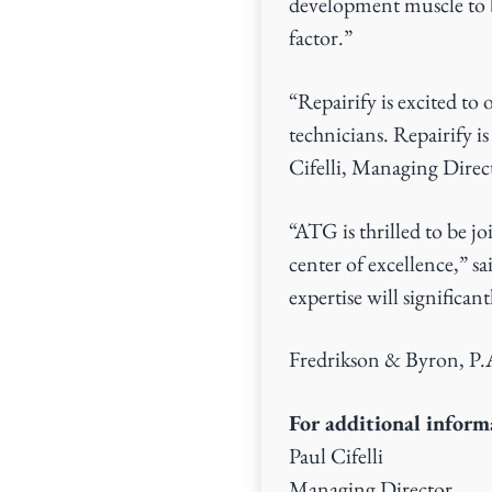
development muscle to b
factor.”
“Repairify is excited to 
technicians. Repairify 
Cifelli, Managing Direc
“ATG is thrilled to be j
center of excellence,” 
expertise will significa
Fredrikson & Byron, P.A.
For additional informa
Paul Cifelli
Managing Director