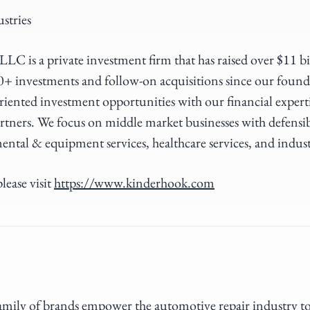
stries
LC is a private investment firm that has raised over $11 b
0+ investments and follow-on acquisitions since our foun
riented investment opportunities with our financial expert
rtners. We focus on middle market businesses with defensi
ental & equipment services, healthcare services, and indus
lease visit
https://www.kinderhook.com
 family of brands empower the automotive repair industry t