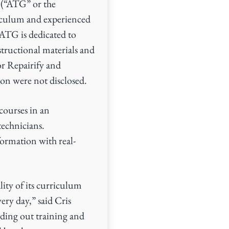
 (“ATG” or the
iculum and experienced
, ATG is dedicated to
structional materials and
or Repairify and
ion were not disclosed.
courses in an
technicians.
ormation with real-
ity of its curriculum
very day,” said Cris
lding out training and