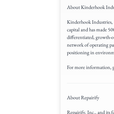
About Kinderhook Indu
Kinderhook Industries, L
capital and has made 50
differentiated, growth-o
network of operating pa
positioning in environm
For more information, p
About Repairify
Repairify, Inc., and its