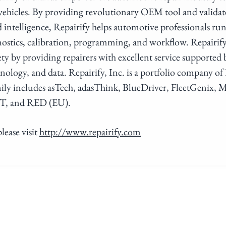
 vehicles. By providing revolutionary OEM tool and valid
d intelligence, Repairify helps automotive professionals run
stics, calibration, programming, and workflow. Repairif
ety by providing repairers with excellent service supported 
hnology, and data. Repairify, Inc. is a portfolio company o
ily includes asTech, adasThink, BlueDriver, FleetGenix
T, and RED (EU).
lease visit
http://www.repairify.com