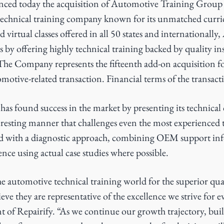
ced today the acquisition of Automotive Training Group
echnical training company known for its unmatched curr
d virtual classes offered in all 50 states and internationally
 by offering highly technical training backed by quality in
The Company represents the fifteenth add-on acquisition f
motive-related transaction. Financial terms of the transact
s found success in the market by presenting its technical 
resting manner that challenges even the most experienced 
d with a diagnostic approach, combining OEM support inf
nce using actual case studies where possible.
 automotive technical training world for the superior qual
eve they are representative of the excellence we strive for e
t of Repairify. “As we continue our growth trajectory, bui