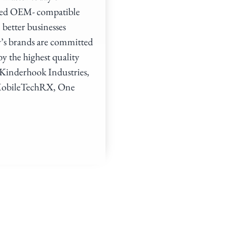
ated OEM- compatible
 better businesses
y’s brands are committed
by the highest quality
f Kinderhook Industries,
, MobileTechRX, One