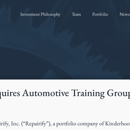
Investment Philosophy
Team
Portfolio
News
quires Automotive Training Grou
rify, Inc. (“Repairify”), a portfolio company of Kinderho