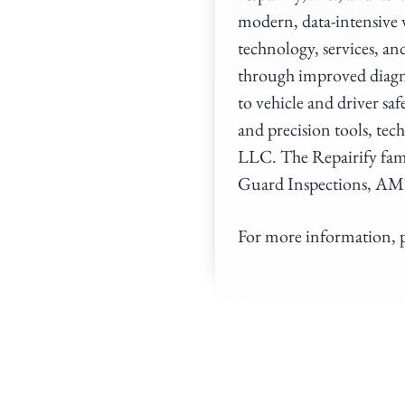
modern, data-intensive
technology, services, an
through improved diagno
to vehicle and driver saf
and precision tools, tec
LLC. The Repairify fam
Guard Inspections, AM
For more information, p