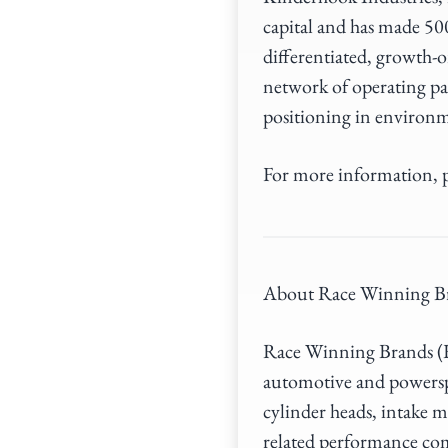
capital and has made 50
differentiated, growth-o
network of operating pa
positioning in environm
For more information, p
About Race Winning B
Race Winning Brands (RW
automotive and powerspo
cylinder heads, intake m
related performance co