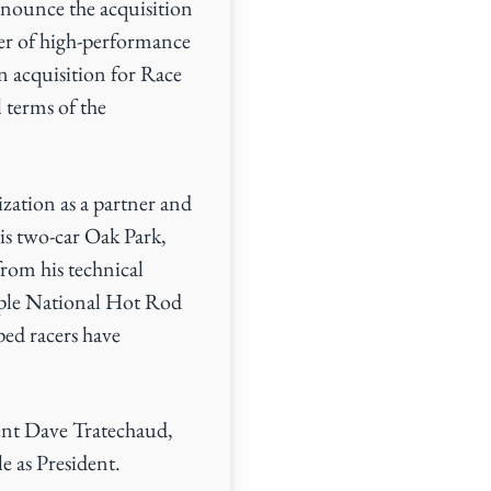
nounce the acquisition
er of high-performance
n acquisition for Race
 terms of the
zation as a partner and
s two-car Oak Park,
rom his technical
ple National Hot Rod
ed racers have
ent Dave Tratechaud,
e as President.