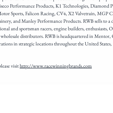
Wiseco Performance Products, K1 Technologies, Diamond P
otor Sports, Falicon Racing, CV4, X2 Valvetrain, MGP 
hinery, and Manley Performance Products. RWB sells to a
sional and sportsman racers, engine builders, enthusiasts
 wholesale distributors. RWB is headquartered in Mentor, O
tions in strategic locations throughout the United States
lease visit
http://www.racewinningbrands.com