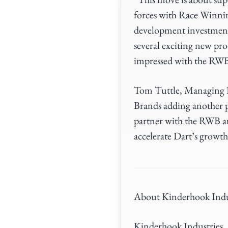
forces with Race Winni
development investments
several exciting new pr
impressed with the RWB
Tom Tuttle, Managing D
Brands adding another p
partner with the RWB a
accelerate Dart’s growth
About Kinderhook Indu
Kinderhook Industries, L