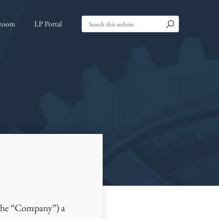
Search
room
LP Portal
this
website
the “Company”) a