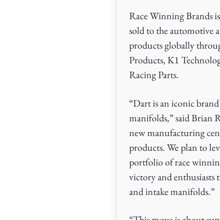
Race Winning Brands is
sold to the automotive 
products globally throu
Products, K1 Technolog
Racing Parts.
“Dart is an iconic bran
manifolds,” said Brian 
new manufacturing cente
products. We plan to le
portfolio of race winnin
victory and enthusiasts
and intake manifolds.”
“This move is about sup