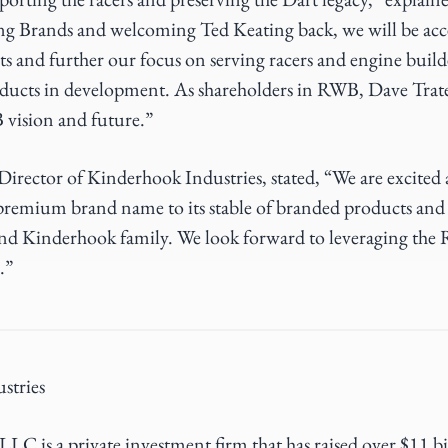
ng Brands and welcoming Ted Keating back, we will be acc
 and further our focus on serving racers and engine build
oducts in development. As shareholders in RWB, Dave Trat
 vision and future.”
irector of Kinderhook Industries, stated, “We are excite
remium brand name to its stable of branded products and 
nd Kinderhook family. We look forward to leveraging the 
.”
stries
LC is a private investment firm that has raised over $11 b