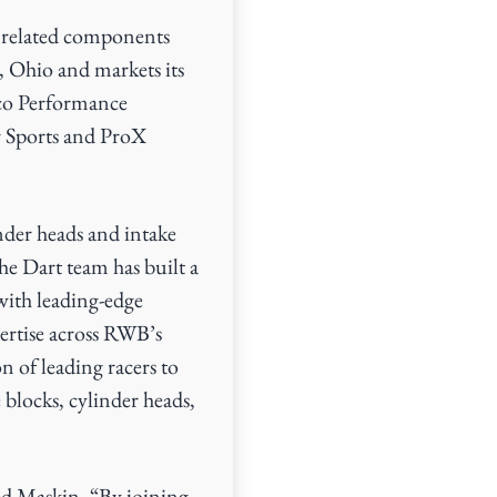
 related components
 Ohio and markets its
eco Performance
 Sports and ProX
nder heads and intake
e Dart team has built a
with leading-edge
ertise across RWB’s
n of leading racers to
blocks, cylinder heads,
ned Maskin. “By joining