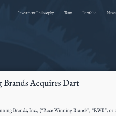
Investment Philosophy
Team
Portfolio
News
 Brands Acquires Dart
ning Brands, Inc., (“Race Winning Brands”, “RWB”, or 