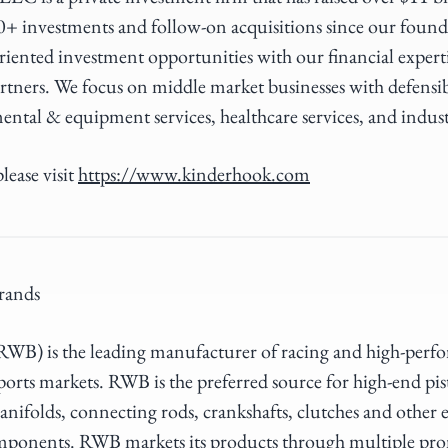
0+ investments and follow-on acquisitions since our foun
riented investment opportunities with our financial expert
rtners. We focus on middle market businesses with defensi
ental & equipment services, healthcare services, and indus
lease visit
https://www.kinderhook.com
rands
B) is the leading manufacturer of racing and high-perfor
rts markets. RWB is the preferred source for high-end pis
anifolds, connecting rods, crankshafts, clutches and other 
mponents. RWB markets its products through multiple pr