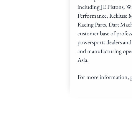
including JE Pistons, 
Performance, Rekluse M
Racing Parts, Dart Mac
customer base of profes
powersports dealers and
and manufacturing opera
Asia.
For more information, p