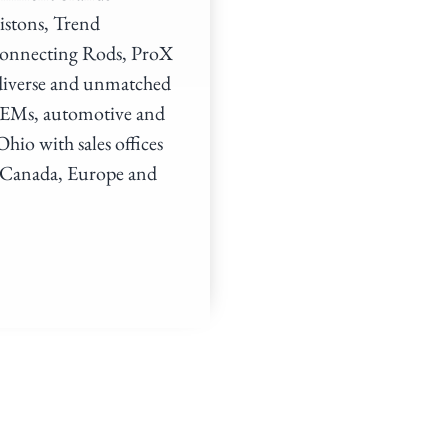
istons, Trend
Connecting Rods, ProX
 diverse and unmatched
, OEMs, automotive and
hio with sales offices
, Canada, Europe and