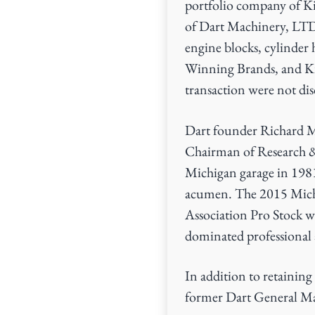
portfolio company of Ki
v
n
of Dart Machinery, LTD
i
t
engine blocks, cylinder 
g
Winning Brands, and Kin
a
transaction were not dis
t
i
Dart founder Richard Mas
o
Chairman of Research &
n
Michigan garage in 1981
acumen. The 2015 Michi
Association Pro Stock w
dominated professional 
In addition to retainin
former Dart General Man