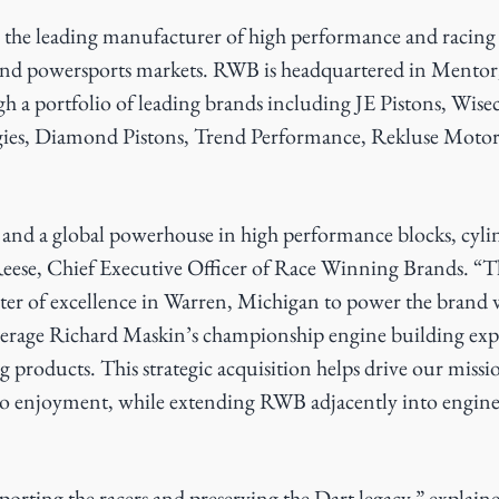
 the leading manufacturer of high performance and racing
and powersports markets. RWB is headquartered in Mentor,
gh a portfolio of leading brands including JE Pistons, Wis
ies, Diamond Pistons, Trend Performance, Rekluse Motor
d and a global powerhouse in high performance blocks, cyli
Reese, Chief Executive Officer of Race Winning Brands. “Th
r of excellence in Warren, Michigan to power the brand 
verage Richard Maskin’s championship engine building exp
g products. This strategic acquisition helps drive our missio
 to enjoyment, while extending RWB adjacently into engine 
porting the racers and preserving the Dart legacy,” explai