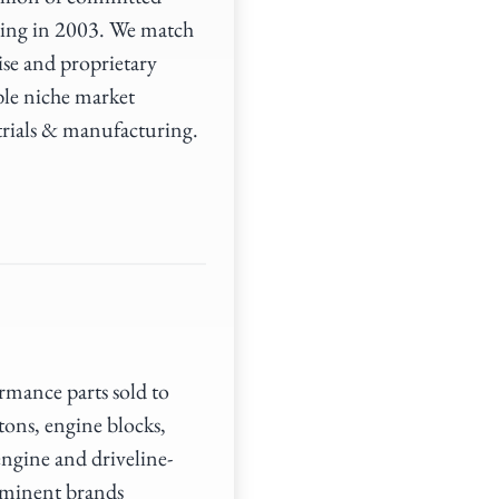
ding in 2003. We match
ise and proprietary
ble niche market
trials & manufacturing.
mance parts sold to
tons, engine blocks,
engine and driveline-
ominent brands