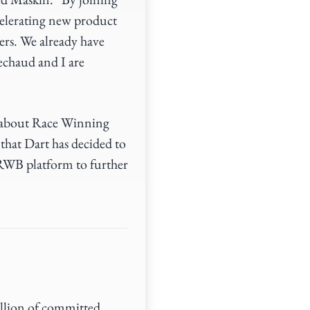
elerating new product
ers. We already have
echaud and I are
d about Race Winning
that Dart has decided to
RWB platform to further
illion of committed