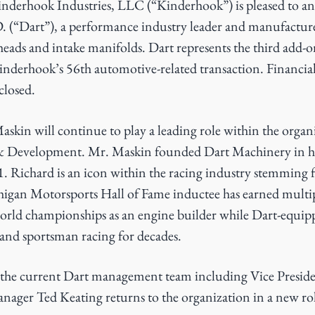
nderhook Industries, LLC (“Kinderhook”) is pleased to an
. (“Dart”), a performance industry leader and manufactur
heads and intake manifolds. Dart represents the third add-o
derhook’s 56th automotive-related transaction. Financial
closed.
kin will continue to play a leading role within the organi
 Development. Mr. Maskin founded Dart Machinery in hi
. Richard is an icon within the racing industry stemming f
gan Motorsports Hall of Fame inductee has earned multi
orld championships as an engine builder while Dart-equipp
and sportsman racing for decades.
g the current Dart management team including Vice Presid
ager Ted Keating returns to the organization in a new rol