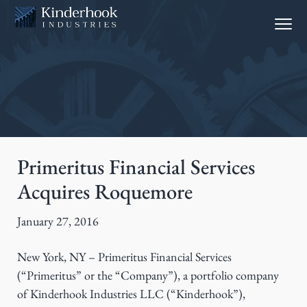
S
S
Menu
k
k
i
i
p
p
t
t
o
o
p
m
r
a
i
i
Primeritus Financial Services
m
n
Acquires Roquemore
a
c
r
o
January 27, 2016
y
n
n
t
New York, NY – Primeritus Financial Services
a
e
(“Primeritus” or the “Company”), a portfolio company
v
n
of Kinderhook Industries LLC (“Kinderhook”),
i
t