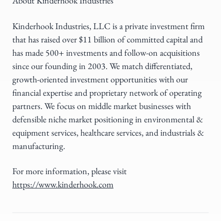
About Kinderhook Industries
Kinderhook Industries, LLC is a private investment firm
that has raised over $11 billion of committed capital and
has made 500+ investments and follow-on acquisitions
since our founding in 2003. We match differentiated,
growth-oriented investment opportunities with our
financial expertise and proprietary network of operating
partners. We focus on middle market businesses with
defensible niche market positioning in environmental &
equipment services, healthcare services, and industrials &
manufacturing.
For more information, please visit
https://www.kinderhook.com