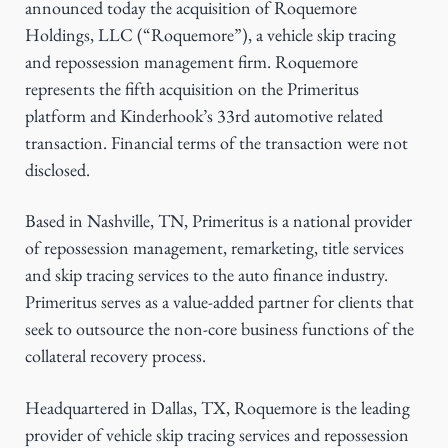
announced today the acquisition of Roquemore
g
Holdings, LLC (“Roquemore”), a vehicle skip tracing
a
and repossession management firm. Roquemore
t
represents the fifth acquisition on the Primeritus
i
platform and Kinderhook’s 33rd automotive related
o
transaction. Financial terms of the transaction were not
n
disclosed.
Based in Nashville, TN, Primeritus is a national provider
of repossession management, remarketing, title services
and skip tracing services to the auto finance industry.
Primeritus serves as a value-added partner for clients that
seek to outsource the non-core business functions of the
collateral recovery process.
Headquartered in Dallas, TX, Roquemore is the leading
provider of vehicle skip tracing services and repossession