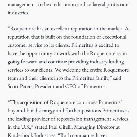
management to the credit union and collateral protection
industries.
“Roquemore has an excellent reputation in the market. A
reputation that is built on the foundation of exceptional
customer service to its clients. Primeritus is excited to
have the opportunity to work with the Roquemore team
going forward and continue providing industry leading
services to our clients. We welcome the entire Roquemore
team and their clients into the Primeritus family,” said
Scott Peters, President and CEO of Primeritus.
“The acquisition of Roquemore continues Primeritus’
buy-and-build strategy and further positions Primeritus as
the leading provider of repossession management services
in the U.S.,” stated Paul Cifelli, Managing Director at
Kinderhook Industries. “Both companies have a