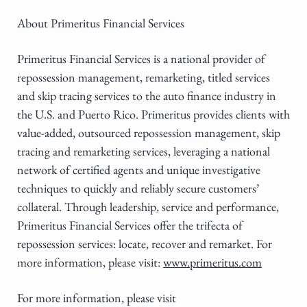
About Primeritus Financial Services
Primeritus Financial Services is a national provider of
repossession management, remarketing, titled services
and skip tracing services to the auto finance industry in
the U.S. and Puerto Rico. Primeritus provides clients with
value-added, outsourced repossession management, skip
tracing and remarketing services, leveraging a national
network of certified agents and unique investigative
techniques to quickly and reliably secure customers’
collateral. Through leadership, service and performance,
Primeritus Financial Services offer the trifecta of
repossession services: locate, recover and remarket. For
more information, please visit:
www.primeritus.com
For more information, please visit