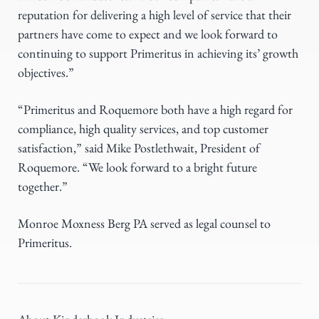
reputation for delivering a high level of service that their
partners have come to expect and we look forward to
continuing to support Primeritus in achieving its’ growth
objectives.”
“Primeritus and Roquemore both have a high regard for
compliance, high quality services, and top customer
satisfaction,” said Mike Postlethwait, President of
Roquemore. “We look forward to a bright future
together.”
Monroe Moxness Berg PA served as legal counsel to
Primeritus.