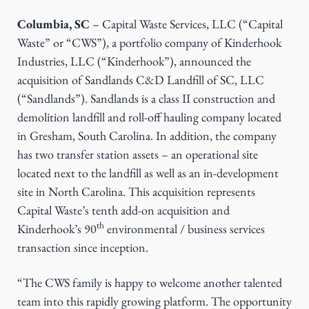
g
Columbia, SC
– Capital Waste Services, LLC (“Capital
a
Waste” or “CWS”), a portfolio company of Kinderhook
t
Industries, LLC (“Kinderhook”), announced the
i
acquisition of Sandlands C&D Landfill of SC, LLC
o
(“Sandlands”). Sandlands is a class II construction and
n
demolition landfill and roll-off hauling company located
in Gresham, South Carolina. In addition, the company
has two transfer station assets – an operational site
located next to the landfill as well as an in-development
site in North Carolina. This acquisition represents
Capital Waste’s tenth add-on acquisition and
th
Kinderhook’s 90
environmental / business services
transaction since inception.
“The CWS family is happy to welcome another talented
team into this rapidly growing platform. The opportunity