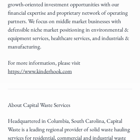
growth-oriented investment opportunities with our
financial expertise and proprietary network of operating
partners. We focus on middle market businesses with
defensible niche market positioning in environmental &
equipment services, healthcare services, and industrials &
manufacturing.
For more information, please visit
https://www.kinderhook.com
About Capital Waste Services
Headquartered in Columbia, South Carolina, Capital
Waste is a leading regional provider of solid waste hauling
services for residential, commercial and industrial waste