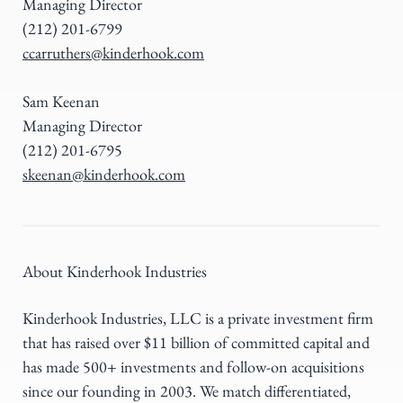
Managing Director
(212) 201-6799
ccarruthers@kinderhook.com
Sam Keenan
Managing Director
(212) 201-6795
skeenan@kinderhook.com
About Kinderhook Industries
Kinderhook Industries, LLC is a private investment firm
that has raised over $11 billion of committed capital and
has made 500+ investments and follow-on acquisitions
since our founding in 2003. We match differentiated,