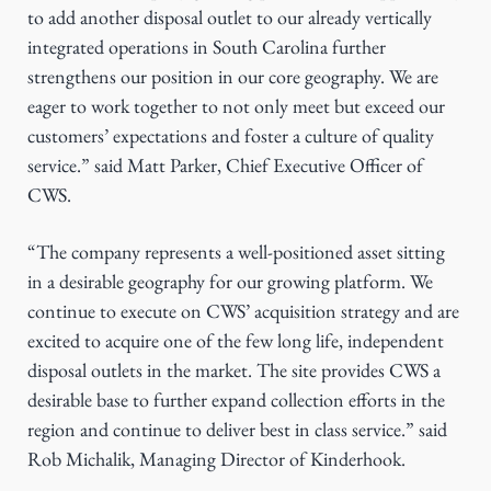
to add another disposal outlet to our already vertically
integrated operations in South Carolina further
strengthens our position in our core geography. We are
eager to work together to not only meet but exceed our
customers’ expectations and foster a culture of quality
service.” said Matt Parker, Chief Executive Officer of
CWS.
“The company represents a well-positioned asset sitting
in a desirable geography for our growing platform. We
continue to execute on CWS’ acquisition strategy and are
excited to acquire one of the few long life, independent
disposal outlets in the market. The site provides CWS a
desirable base to further expand collection efforts in the
region and continue to deliver best in class service.” said
Rob Michalik, Managing Director of Kinderhook.