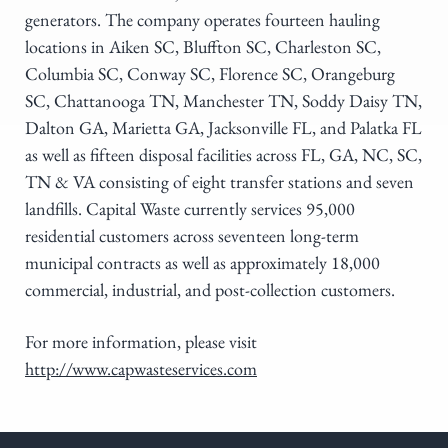
generators. The company operates fourteen hauling
locations in Aiken SC, Bluffton SC, Charleston SC,
Columbia SC, Conway SC, Florence SC, Orangeburg
SC, Chattanooga TN, Manchester TN, Soddy Daisy TN,
Dalton GA, Marietta GA, Jacksonville FL, and Palatka FL
as well as fifteen disposal facilities across FL, GA, NC, SC,
TN & VA consisting of eight transfer stations and seven
landfills. Capital Waste currently services 95,000
residential customers across seventeen long-term
municipal contracts as well as approximately 18,000
commercial, industrial, and post-collection customers.
For more information, please visit
http://www.capwasteservices.com