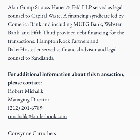
Akin Gump Strauss Hauer & Feld LLP served as legal
counsel to Capital Waste. A financing syndicate led by
Comerica Bank and including MUFG Bank, Webster
Bank, and Fifth Third provided debt financing for the
transactions. HamptonRock Partners and
BakerHostetler served as financial advisor and legal
counsel to Sandlands.
For additional information about this transaction,
please contact:
Robert Michalik
Managing Director
(212) 201-6789
rmichalik@kinderhook.com
Corwynne Carruthers