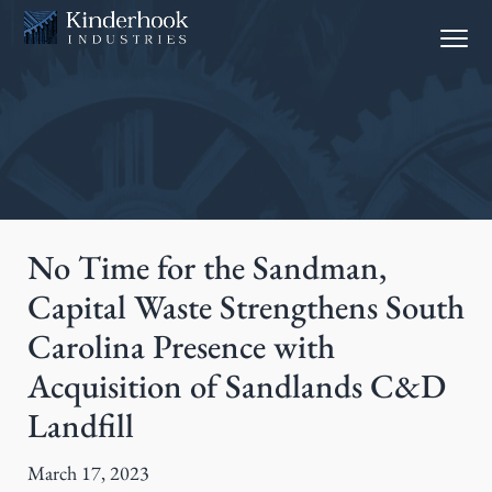
S
S
Menu
k
k
i
i
p
p
t
t
o
o
p
m
r
a
i
i
No Time for the Sandman,
m
n
Capital Waste Strengthens South
a
c
Carolina Presence with
r
o
y
n
Acquisition of Sandlands C&D
n
t
Landfill
a
e
v
n
March 17, 2023
i
t