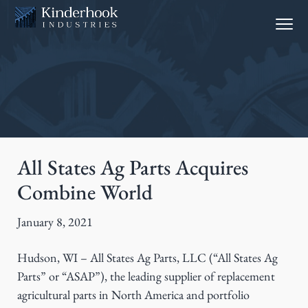
S
S
Menu
k
k
i
i
p
p
t
t
o
o
p
m
r
a
i
i
All States Ag Parts Acquires
m
n
Combine World
a
c
r
o
January 8, 2021
y
n
n
t
Hudson, WI – All States Ag Parts, LLC (“All States Ag
a
e
Parts” or “ASAP”), the leading supplier of replacement
v
n
agricultural parts in North America and portfolio
i
t