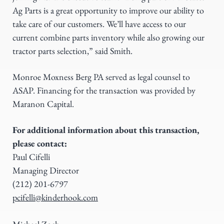
Ag Parts is a great opportunity to improve our ability to
take care of our customers. We’ll have access to our
current combine parts inventory while also growing our
tractor parts selection,” said Smith.
Monroe Moxness Berg PA served as legal counsel to
ASAP. Financing for the transaction was provided by
Maranon Capital.
For additional information about this transaction,
please contact:
Paul Cifelli
Managing Director
(212) 201-6797
pcifelli@kinderhook.com