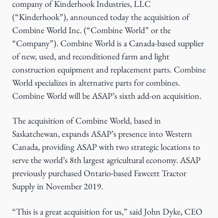
company of Kinderhook Industries, LLC
g
(“Kinderhook”), announced today the acquisition of
a
Combine World Inc. (“Combine World” or the
t
“Company”). Combine World is a Canada-based supplier
i
of new, used, and reconditioned farm and light
o
construction equipment and replacement parts. Combine
n
World specializes in alternative parts for combines.
Combine World will be ASAP’s sixth add-on acquisition.
The acquisition of Combine World, based in
Saskatchewan, expands ASAP’s presence into Western
Canada, providing ASAP with two strategic locations to
serve the world’s 8th largest agricultural economy. ASAP
previously purchased Ontario-based Fawcett Tractor
Supply in November 2019.
“This is a great acquisition for us,” said John Dyke, CEO