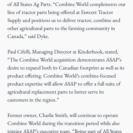
of All States Ag Parts. “Combine World complements our
line of tractor parts being offered at Fawcett Tractor
Supply and positions us to deliver tractor, combine and
other agricultural parts to the farming community in
Canada,” said Dyke.
Paul Cifelli, Managing Director at Kinderhook, stated,
“The Combine World acquisition demonstrates ASAP’s
desire to expand both its Canadian footprint as well as its
product offering. Combine World’s combine-focused
product expertise will allow ASAP to offer a full suite of
agricultural replacement parts to better serve its
customers in the region.”
Former owner, Charlie Smith, will continue to operate
Combine World during the transition period while also
joining ASAP’s executive team. “Being part of All States