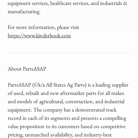
equipment services, healthcare services, and industrials &
manufacturing.
For more information, please visit
https://www.kinderhook.com
About PartsASAP
PartsASAP (f/k/a All States Ag Parts) is a leading supplier
of used, rebuilt and new aftermarket parts for all makes
and models of agricultural, construction, and industrial
equipment. The company has a demonstrated track
record in each of its segments and presents a compelling
value proposition to its customers based on competitive
pricing, unmatched availability, and industry-best