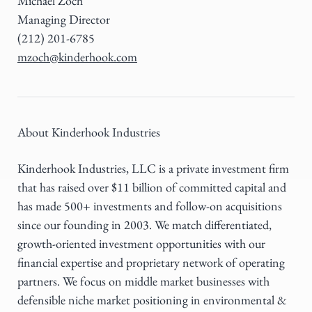
Michael Zoch
Managing Director
(212) 201-6785
mzoch@kinderhook.com
About Kinderhook Industries
Kinderhook Industries, LLC is a private investment firm
that has raised over $11 billion of committed capital and
has made 500+ investments and follow-on acquisitions
since our founding in 2003. We match differentiated,
growth-oriented investment opportunities with our
financial expertise and proprietary network of operating
partners. We focus on middle market businesses with
defensible niche market positioning in environmental &