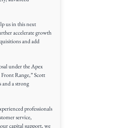
p us in this next
urther accelerate growth
cquisitions and add
osal under the Apex
o Front Range,” Scott
 and a strong
xperienced professionals
tomer service,
our capital support, we