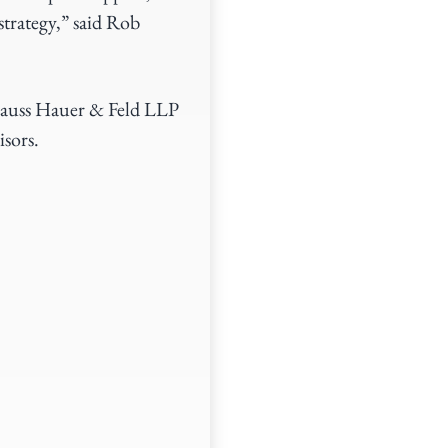
strategy,” said Rob
rauss Hauer & Feld LLP
sors.