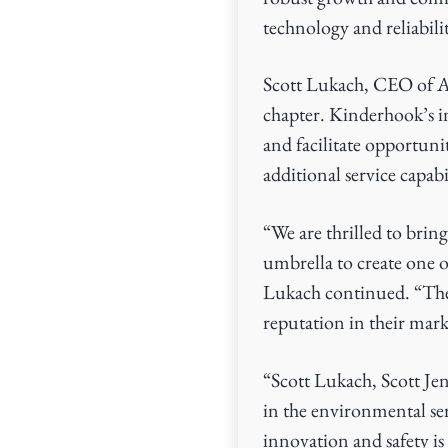
technology and reliabili
Scott Lukach, CEO of Ape
chapter. Kinderhook’s in
and facilitate opportuni
additional service capabil
“We are thrilled to br
umbrella to create one 
Lukach continued. “They
reputation in their mark
“Scott Lukach, Scott Jen
in the environmental se
innovation and safety i