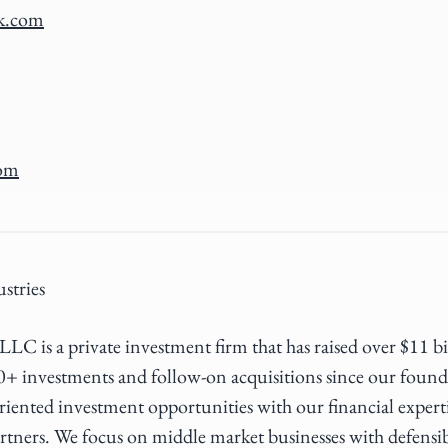
k.com
com
stries
LC is a private investment firm that has raised over $11 b
0+ investments and follow-on acquisitions since our foun
riented investment opportunities with our financial expert
rtners. We focus on middle market businesses with defensi