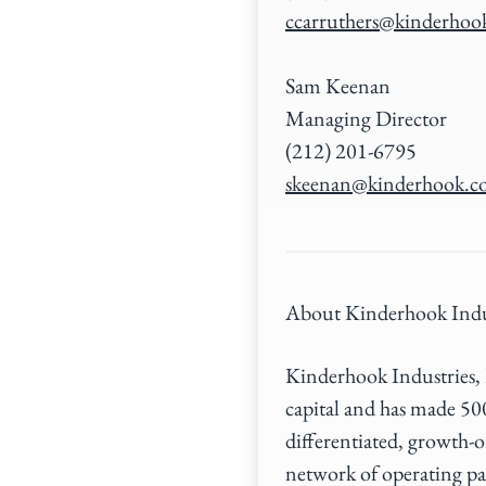
ccarruthers@kinderhoo
Sam Keenan
Managing Director
(212) 201-6795
skeenan@kinderhook.
About Kinderhook Indu
Kinderhook Industries, L
capital and has made 50
differentiated, growth-o
network of operating pa