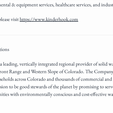
ental & equipment services, healthcare services, and indus
lease visit
https://www.kinderhook.com
tions
a leading, vertically integrated regional provider of solid w
e Front Range and Western Slope of Colorado. The Company 
eholds across Colorado and thousands of commercial and i
ssion to be good stewards of the planet by promising to se
ties with environmentally conscious and cost-effective w