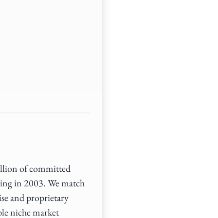
illion of committed
ding in 2003. We match
ise and proprietary
ble niche market