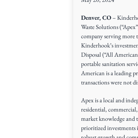
v
n
i
t
Denver, CO
– Kinderho
g
Waste Solutions (“Apex”)
a
company serving more t
t
Kinderhook’s investme
i
Disposal (“All American
o
portable sanitation ser
n
American is a leading pr
transactions were not di
Apex is a local and ind
residential, commercial,
market knowledge and ta
prioritized investments i
robust growth and commi