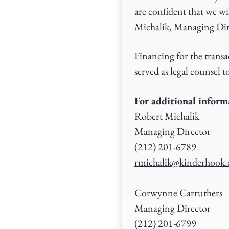
are confident that we wi
Michalik, Managing Dir
Financing for the tran
served as legal counsel
For additional informa
Robert Michalik
Managing Director
(212) 201-6789
rmichalik@kinderhook
Corwynne Carruthers
Managing Director
(212) 201-6799