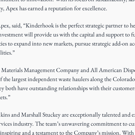
ty, Apex has earned a reputation for excellence.
x, said, “Kinderhook is the perfect strategic partner to hel
vestment will provide us with the capital and support to f
ties to expand into new markets, pursue strategic add-on a
ities.”
ing Materials Management Company and All American Disp
of the largest independent waste haulers along the Colorad
 both have outstanding relationships with their customers
ets.”
kins and Marshall Stuckey are exceptionally talented and e
rvices industry. The team’s unwavering commitment to cus
s inspiring and a testament to the Company’s mission. With 