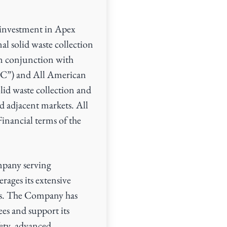
investment in Apex
l solid waste collection
n conjunction with
C”) and All American
lid waste collection and
d adjacent markets. All
Financial terms of the
mpany serving
rages its extensive
ers. The Company has
ees and support its
ety, advanced