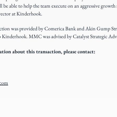
ll be able to help the team execute on an aggressive growth 
ector at Kinderhook.
saction was provided by Comerica Bank and Akin Gump St
 to Kinderhook. MMC was advised by Catalyst Strategic Advi
tion about this transaction, please contact:
.com