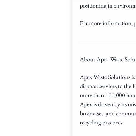
positioning in environm
For more information, p
About Apex Waste Solu
Apex Waste Solutions is 
disposal services to th
more than 100,000 hous
Apex is driven by its mi
businesses, and communi
recycling practices.