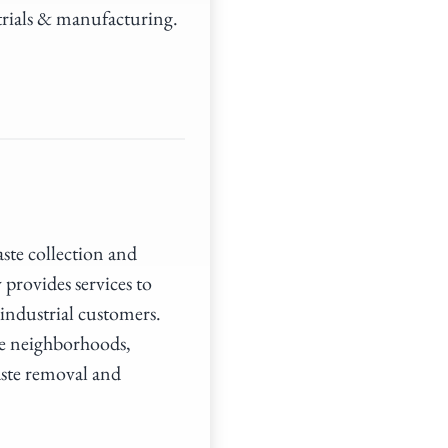
trials & manufacturing.
aste collection and
provides services to
ndustrial customers.
rve neighborhoods,
aste removal and