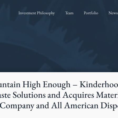
Investment Philosophy
Team
Portfolio
News
ntain High Enough – Kinderhook
te Solutions and Acquires Materi
Company and All American Disp