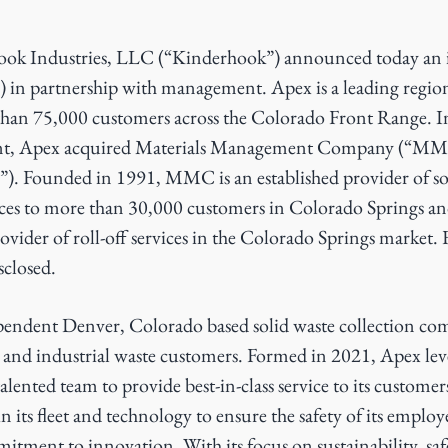
ok Industries, LLC (“Kinderhook”) announced today an 
 in partnership with management. Apex is a leading regiona
han 75,000 customers across the Colorado Front Range. I
nt, Apex acquired Materials Management Company (“MM
”). Founded in 1991, MMC is an established provider of so
vices to more than 30,000 customers in Colorado Springs an
ovider of roll-off services in the Colorado Springs market. 
sclosed.
ependent Denver, Colorado based solid waste collection co
 and industrial waste customers. Formed in 2021, Apex leve
lented team to provide best-in-class service to its custom
n its fleet and technology to ensure the safety of its employ
tment to innovation. With its focus on sustainability, saf