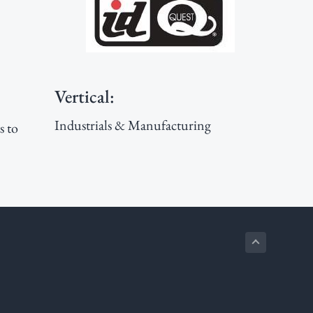
Sidebar
Vertical:
Industrials & Manufacturing
s to