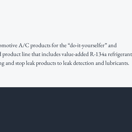
motive A/C products for the “do-it-yourselfer” and
d product line that includes value-added R-134a refrigerant
g and stop leak products to leak detection and lubricants.