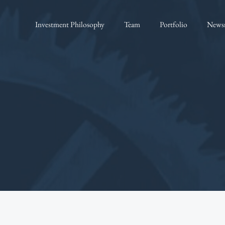
Investment Philosophy
Team
Portfolio
News