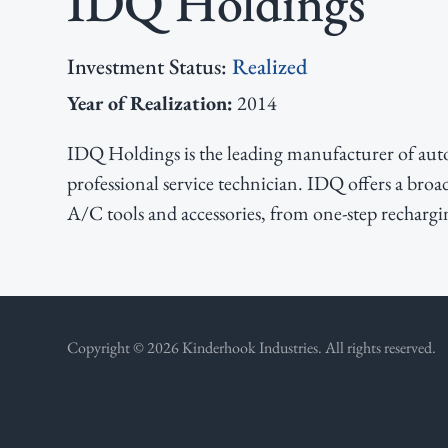
IDQ Holdings
v
n
d
i
t
e
Investment Status:
Realized
g
b
Year of Realization:
2014
a
a
t
r
IDQ Holdings is the leading manufacturer of auto
i
professional service technician. IDQ offers a broa
o
A/C tools and accessories, from one-step rechargin
n
Copyright © 2026 Kinderhook Industries. All rights reserved.